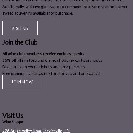
Additionally, we have glassware to commemorate your visit and other
sweet souvenirs available for purchase.
VISIT US
Join the Club
All wine club members receive exclusive perks!
15% off all in-store and online shopping cart purchases
Discounts on event tickets and area partners
Free premium tastings in-store for you and one guest!
JOIN NOW
Visit Us
Wine Shoppe
226 Apple Valley Road, Sevierville, TN