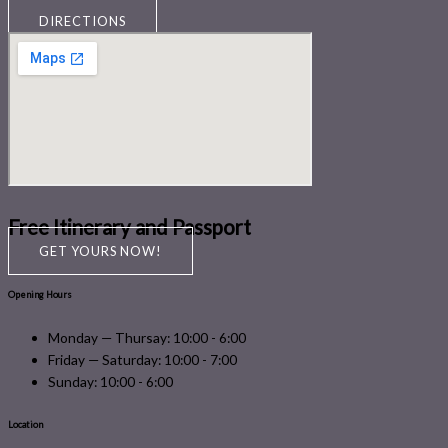
DIRECTIONS
Free Itinerary and Passport
GET YOURS NOW!
Opening Hours
Monday — Thursay: 10:00 - 6:00
Friday — Saturday: 10:00 - 7:00
Sunday: 10:00 - 6:00
Location