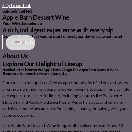
Skip to content
uniquely crafted
Apple Barn Dessert Wine
Your Wine Experience
A rich, indulgent experience with every sip
Discover the perfect way to ​start or e​nd your day​ on a sweet note!
SHOP NOW
About Us
Explore Our Delightful Lineup
Nestled in the heart of the Apple Barn Village, the Apple Barn Dessert Wine
Shoppe is a true gem for wine enthusiasts.
Our wines are uniquely crafted as apple brandy-fortified dessert wines,
offering a rich, indulgent experience with every sip.​ Stop in for a sample
and explore our delightful lineup, including favorites like Blackberry,
Blueberry, and Apple Pie dessert wine. Perfectly sweet and bursting
with flavor, our wines are ideal for sipping, sharing, or pairing with your
favorite desserts.
​The Apple Barn Dessert Wine Shoppe offers discounts on 6 and 12
bottle purchases, so come prepared to stock up on your favorites!